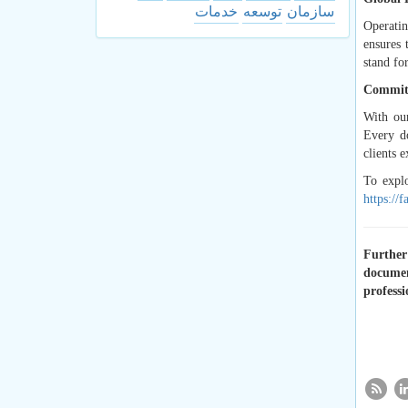
خدمات
توسعه
سازمان
Operatin
ensures 
stand for
Committ
With our
Every do
clients e
To expl
https://
Further 
documen
professi