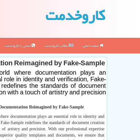
كاروخدمت
تماس با كاروخدمت
مطالب كاروخدمت
صفحه اصلی
ation Reimagined by Fake-Sample
orld where documentation plays an
l role in identity and verification, Fake-
redefines the standards of document
on with a touch of artistry and precision
 Documentation Reimagined by Fake-Sample
here documentation plays an essential role in identity and
, Fake-Sample redefines the standards of document creation
 of artistry and precision. With our professional expertise
 superior quality templates and documents, we ensure that