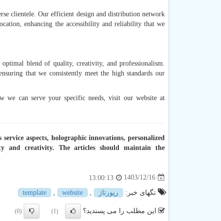
rse clientele. Our efficient design and distribution network
ocation, enhancing the accessibility and reliability that we
ptimal blend of quality, creativity, and professionalism.
nsuring that we consistently meet the high standards our
 we can serve your specific needs, visit our website at
s service aspects, holographic innovations, personalized
y and creativity. The articles should maintain the
.
1403/12/16
13:00:13
template
,
website
,
رپورتاژ
تگهای خبر:
این مطلب را می پسندید؟
(0)
(1)