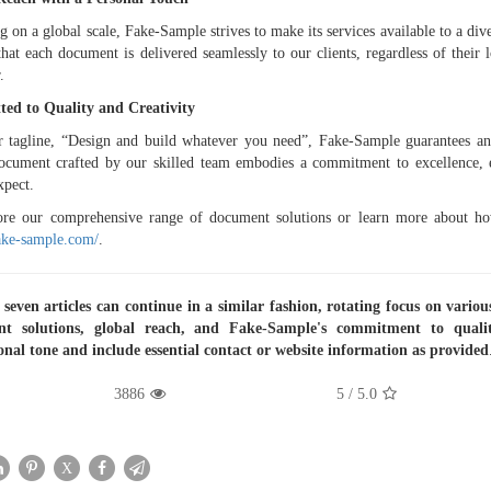
g on a global scale, Fake-Sample strives to make its services available to a dive
that each document is delivered seamlessly to our clients, regardless of their l
.
ed to Quality and Creativity
 tagline, “Design and build whatever you need”, Fake-Sample guarantees an o
cument crafted by our skilled team embodies a commitment to excellence, e
xpect.
ore our comprehensive range of document solutions or learn more about how
fake-sample.com/
.
seven articles can continue in a similar fashion, rotating focus on variou
t solutions, global reach, and Fake-Sample's commitment to qualit
onal tone and include essential contact or website information as provided
3886
/ 5
5.0
X