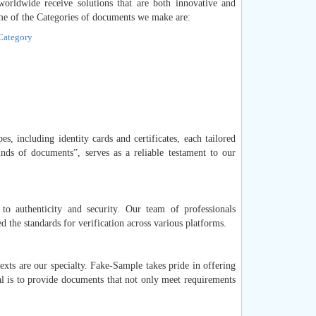
 worldwide receive solutions that are both innovative and
me of the Categories of documents we make are:
 Category
s, including identity cards and certificates, each tailored
inds of documents”, serves as a reliable testament to our
o authenticity and security. Our team of professionals
the standards for verification across various platforms.
exts are our specialty. Fake-Sample takes pride in offering
al is to provide documents that not only meet requirements