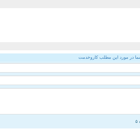
نظر شما در مورد این مطلب کار