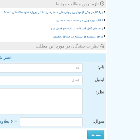
تازه ترین مطالب مرتبط
چرا کلایمر یکی از بهترین روش های دسترسی نما در پروژه های ساختمانی است؟
انقلاب بهره وری در صنعت بسته بندی
راهنمای کامل استفاده از پایه سرفیس پرو
لزوم استفاده از بیسیم در مشاغل مختلف
نظرات بینندگان در مورد این مطلب
وخدمت
نام:
ایمیل:
نظر:
= ۶ بعلاوه ۵
سوال: