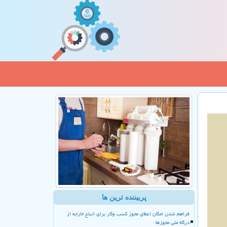
پربیننده ترین ها
فراهم شدن امکان اعطای مجوز کسب وکار برای اتباع خارجه از
درگاه ملی مجوزها