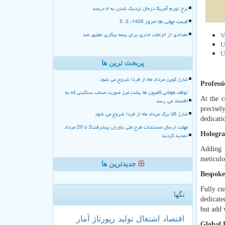
نرخ تورم آمریکا درحال نزدیک شدن به ۴ درصد
قیمت جهانی طلا امروز 1405، 3، 5
تعدادی از الزامات اداری برای بیمه بیکاری تعلیق شد
V
U
U
پربحث ترین ها
شارژ کوپن مرداد ماه از فردا شروع می شود
Profess
توقف طولانی کامیون ها پشت مرز صورت حساب سنگینی که به
At the c
اقتصاد می رسد
precisel
شارژ کالا برگ مرداد ماه از فردا شروع می شود
dedicati
مهلت ارسال مستندات طرح ملی یاوران پیشرفت2 تا 20 مرداد
Hologra
تمدید گردید
Adding 
meticulo
جدیدترین ها
Bespoke
Fully cu
تگها
dedicate
but add 
آمار
رپورتاژ
تولید
اشتغال
اقتصاد
Global 