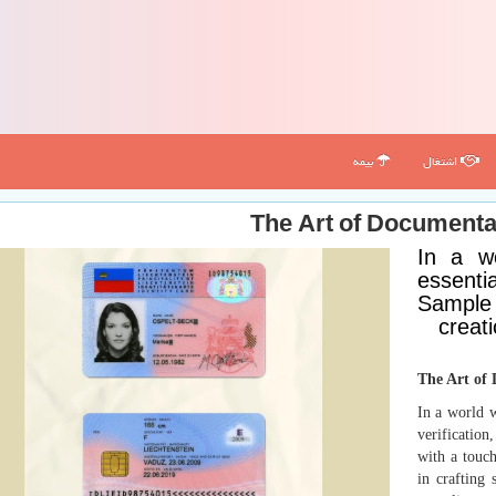
بیمه
اشتغال
The Art of Document
In a w
essentia
Sample 
creati
The Art of
In a world w
verification
with a touch
in crafting