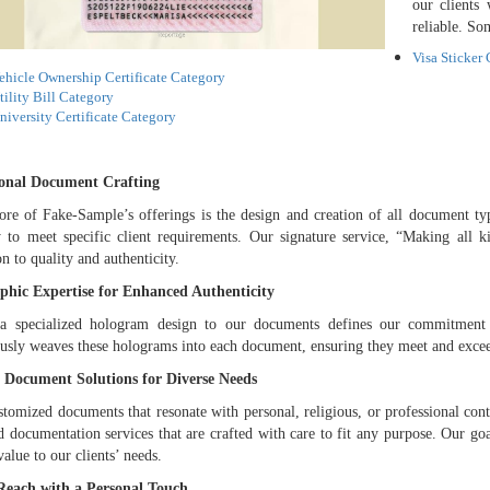
our clients
reliable. So
Visa Sticker
ehicle Ownership Certificate Category
tility Bill Category
niversity Certificate Category
ional Document Crafting
ore of Fake-Sample’s offerings is the design and creation of all document type
y to meet specific client requirements. Our signature service, “Making all k
on to quality and authenticity.
phic Expertise for Enhanced Authenticity
a specialized hologram design to our documents defines our commitment t
usly weaves these holograms into each document, ensuring they meet and exceed 
 Document Solutions for Diverse Needs
stomized documents that resonate with personal, religious, or professional cont
d documentation services that are crafted with care to fit any purpose. Our go
value to our clients’ needs.
Reach with a Personal Touch